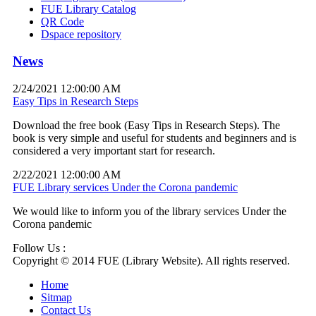
FUE Library Catalog
QR Code
Dspace repository
News
2/24/2021 12:00:00 AM
Easy Tips in Research Steps
Download the free book (Easy Tips in Research Steps). The
book is very simple and useful for students and beginners and is
considered a very important start for research.
2/22/2021 12:00:00 AM
FUE Library services Under the Corona pandemic
We would like to inform you of the library services Under the
Corona pandemic
Follow Us :
Copyright © 2014 FUE (Library Website). All rights reserved.
Home
Sitmap
Contact Us