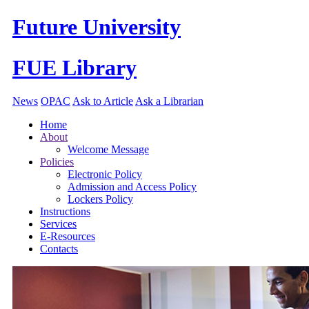
Future University
FUE Library
News
OPAC
Ask to Article
Ask a Librarian
Home
About
Welcome Message
Policies
Electronic Policy
Admission and Access Policy
Lockers Policy
Instructions
Services
E-Resources
Contacts