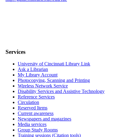
Services
University of Cincinnati Library Link
Ask a Librarian
My Library Account
Photocopying, Scanning and Printing
Wireless Network Service
Disability Services and Assistive Technology
Reference Services
Circulation
Reserved Items
Current awareness
Newspapers and magazines
Media services
Group Study Rooms
Training sessions (Citation tools)