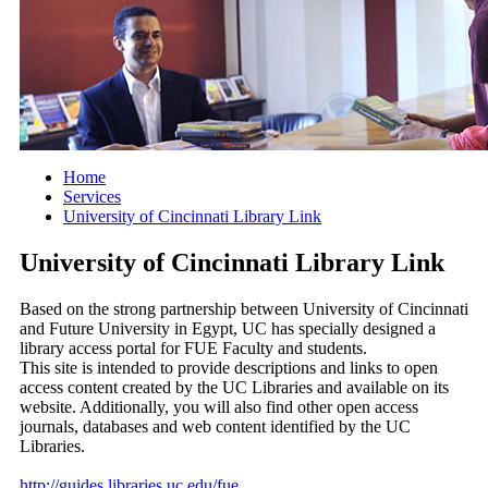
Home
Services
University of Cincinnati Library Link
University of Cincinnati Library Link
Based on the strong partnership between University of Cincinnati
and Future University in Egypt, UC has specially designed a
library access portal for FUE Faculty and students.
This site is intended to provide descriptions and links to open
access content created by the UC Libraries and available on its
website. Additionally, you will also find other open access
journals, databases and web content identified by the UC
Libraries.
http://guides.libraries.uc.edu/fue