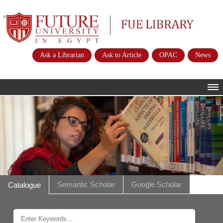
Future University
FUE Library
Ask a Librarian
Ask to Article
OPAC
News
HOME
ABOUT
POLICIES
INSTRUCTIONS
SERVICES
Semantic Scholar
Google Scholar
Catalogue
E-RESOURCES
CONTACTS