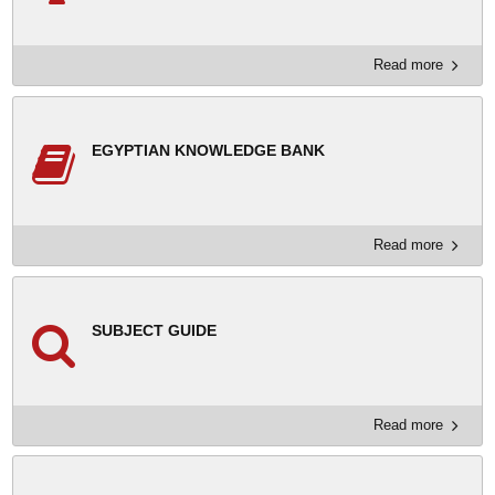
Read more
EGYPTIAN KNOWLEDGE BANK
Read more
SUBJECT GUIDE
Read more