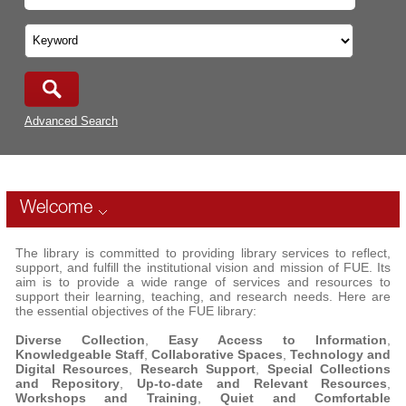
Advanced Search
Welcome
The library is committed to providing library services to reflect,
support, and fulfill the institutional vision and mission of FUE. Its
aim is to provide a wide range of services and resources to
support their learning, teaching, and research needs. Here are
the essential objectives of the FUE library:
Diverse Collection
,
Easy Access to Information
,
Knowledgeable Staff
,
Collaborative Spaces
,
Technology and
Digital Resources
,
Research Support
,
Special Collections
and Repository
,
Up-to-date and Relevant Resources
,
Workshops and Training
,
Quiet and Comfortable