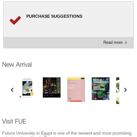
PURCHASE SUGGESTIONS
Read more
New Arrival
Visit FUE
Future University in Egypt is one of the newest and most promising