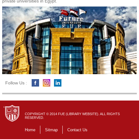
private universities in Egypt.
Follow Us :
COPYRIGHT © 2014 FUE (LIBRARY WEBSITE). ALL RIGHTS
RESERVED.
Home
Sitmap
Contact Us