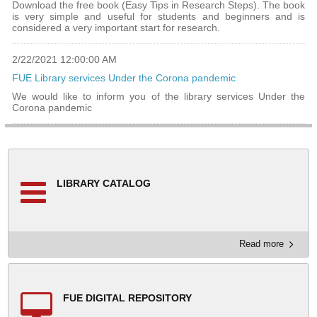
Download the free book (Easy Tips in Research Steps). The book
is very simple and useful for students and beginners and is
considered a very important start for research.
2/22/2021 12:00:00 AM
FUE Library services Under the Corona pandemic
We would like to inform you of the library services Under the
Corona pandemic
LIBRARY CATALOG
Read more
FUE DIGITAL REPOSITORY