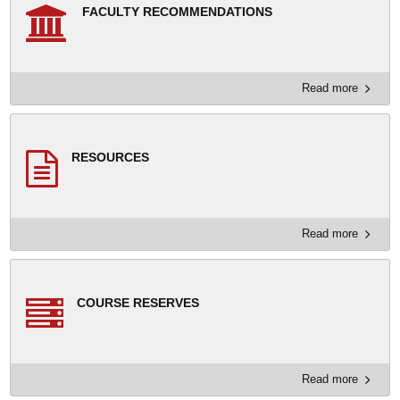
FACULTY RECOMMENDATIONS
Read more
RESOURCES
Read more
COURSE RESERVES
Read more