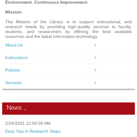
Environment
,
Continuous Improvement
Mission
The Mission of the Library is to support instructional, and
research needs by providing high-quality services to faculty,
students, and researchers by offering the best available
resources and the latest information technology.
About Us
Instructions
Policies
Services
News
2/24/2021 12:00:00 AM
Easy Tips in Research Steps