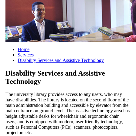
Home
Services
Disability Services and Assistive Technology
Disability Services and Assistive
Technology
The university library provides access to any users, who may
have disabilities. The library is located on the second floor of the
main administration building and accessible by elevator from the
main entrance on ground level. The assistive technology area has
height adjustable desks for wheelchair and ergonomic chair
users, and is equipped with modern, user friendly technology,
such as Personal Computers (PCs), scanners, photocopiers,
projectors etc.