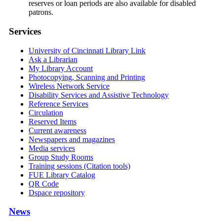
reserves or loan periods are also available for disabled
patrons.
Services
University of Cincinnati Library Link
Ask a Librarian
My Library Account
Photocopying, Scanning and Printing
Wireless Network Service
Disability Services and Assistive Technology
Reference Services
Circulation
Reserved Items
Current awareness
Newspapers and magazines
Media services
Group Study Rooms
Training sessions (Citation tools)
FUE Library Catalog
QR Code
Dspace repository
News