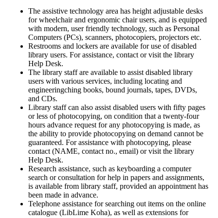
The assistive technology area has height adjustable desks
for wheelchair and ergonomic chair users, and is equipped
with modern, user friendly technology, such as Personal
Computers (PCs), scanners, photocopiers, projectors etc.
Restrooms and lockers are available for use of disabled
library users. For assistance, contact or visit the library
Help Desk.
The library staff are available to assist disabled library
users with various services, including locating and
engineeringching books, bound journals, tapes, DVDs,
and CDs.
Library staff can also assist disabled users with fifty pages
or less of photocopying, on condition that a twenty-four
hours advance request for any photocopying is made, as
the ability to provide photocopying on demand cannot be
guaranteed. For assistance with photocopying, please
contact (NAME, contact no., email) or visit the library
Help Desk.
Research assistance, such as keyboarding a computer
search or consultation for help in papers and assignments,
is available from library staff, provided an appointment has
been made in advance.
Telephone assistance for searching out items on the online
catalogue (LibLime Koha), as well as extensions for