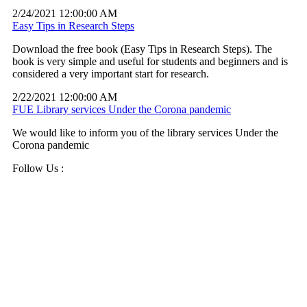
2/24/2021 12:00:00 AM
Easy Tips in Research Steps
Download the free book (Easy Tips in Research Steps). The
book is very simple and useful for students and beginners and is
considered a very important start for research.
2/22/2021 12:00:00 AM
FUE Library services Under the Corona pandemic
We would like to inform you of the library services Under the
Corona pandemic
Follow Us :