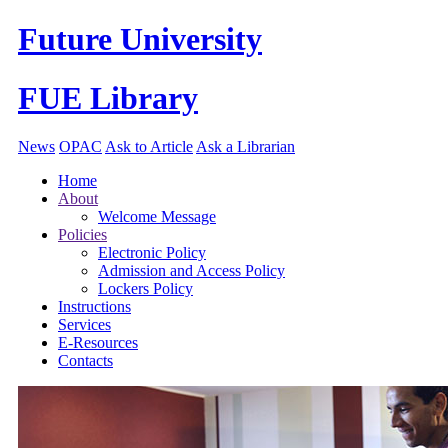
Future University
FUE Library
News
OPAC
Ask to Article
Ask a Librarian
Home
About
Welcome Message
Policies
Electronic Policy
Admission and Access Policy
Lockers Policy
Instructions
Services
E-Resources
Contacts