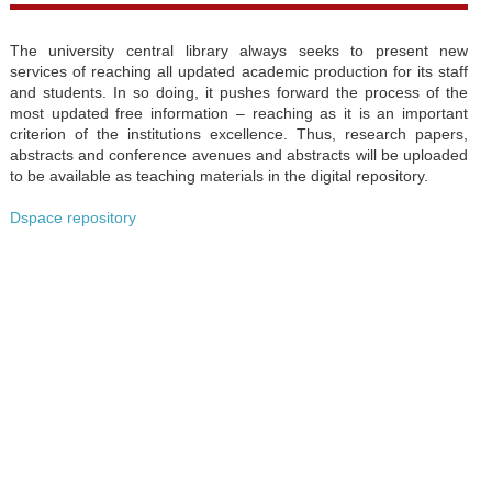
The university central library always seeks to present new
services of reaching all updated academic production for its staff
and students. In so doing, it pushes forward the process of the
most updated free information – reaching as it is an important
criterion of the institutions excellence. Thus, research papers,
abstracts and conference avenues and abstracts will be uploaded
to be available as teaching materials in the digital repository.
Dspace repository