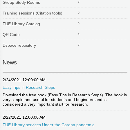
Group Study Rooms
Training sessions (Citation tools)
FUE Library Catalog
QR Code
Dspace repository
News
2/24/2021 12:00:00 AM
Easy Tips in Research Steps
Download the free book (Easy Tips in Research Steps). The book is
very simple and useful for students and beginners and is
considered a very important start for research.
2/22/2021 12:00:00 AM
FUE Library services Under the Corona pandemic