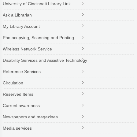
University of Cincinnati Library Link
Ask a Librarian
My Library Account
Photocopying, Scanning and Printing
Wireless Network Service
Disability Services and Assistive Technology
Reference Services
Circulation
Reserved Items
Current awareness
Newspapers and magazines
Media services