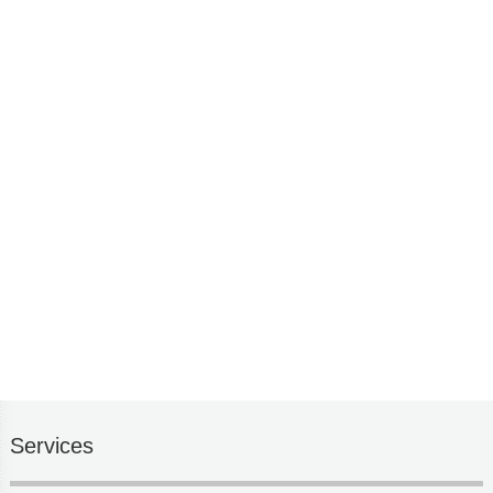
Services