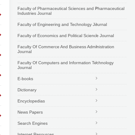
Faculty of Pharmaceutical Sciences and Pharmaceutical
Industries Journal
Faculty of Engineering and Technology Journal
Faculty of Economics and Political Science Journal
Faculty Of Commerce And Business Administration
Journal
Faculty Of Computers and Information Technology
Journal
E-books
Dictionary
Encyclopedias
News Papers
Search Engines
Internet Resources