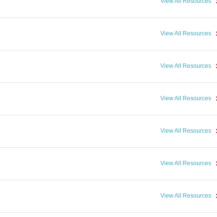
View All Resources
View All Resources
View All Resources
View All Resources
View All Resources
View All Resources
View All Resources