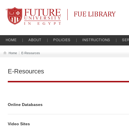
Future University
FUE Library
HOME
ABOUT
POLICIES
INSTRUCTIONS
SER
Home
E-Resources
E-Resources
Online Databases
Video Sites