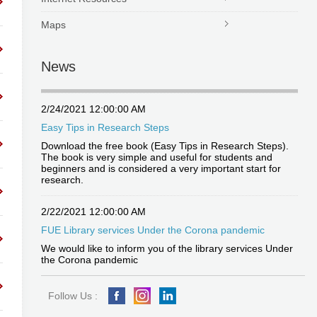
Maps
News
2/24/2021 12:00:00 AM
Easy Tips in Research Steps
Download the free book (Easy Tips in Research Steps).
The book is very simple and useful for students and
beginners and is considered a very important start for
research.
2/22/2021 12:00:00 AM
FUE Library services Under the Corona pandemic
We would like to inform you of the library services Under
the Corona pandemic
Follow Us :