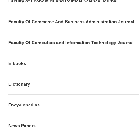
Faculty of Economics and Political Science Journal
Faculty Of Commerce And Business Administration Journal
Faculty Of Computers and Information Technology Journal
E-books
Dictionary
Encyclopedias
News Papers