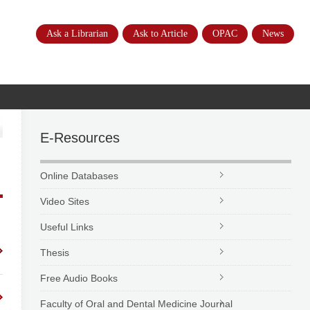
Ask a Librarian
Ask to Article
OPAC
News
E-Resources
Online Databases
Video Sites
Useful Links
Thesis
Free Audio Books
Faculty of Oral and Dental Medicine Journal