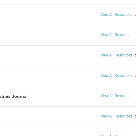
View All Resources
View All Resources
View All Resources
View All Resources
tries Journal
View All Resources
View All Resources