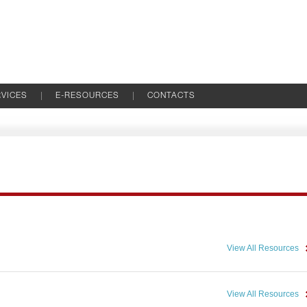
VICES
E-RESOURCES
CONTACTS
View All Resources
View All Resources