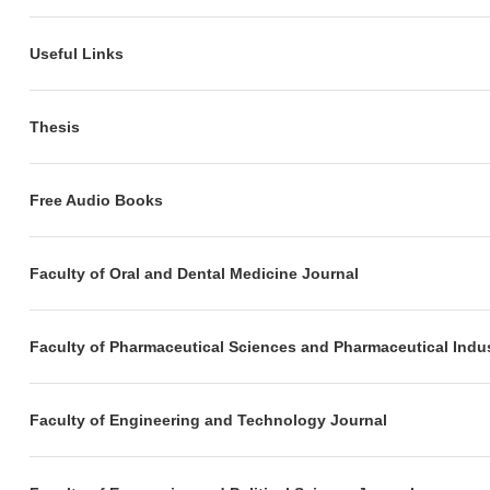
Useful Links
Thesis
Free Audio Books
Faculty of Oral and Dental Medicine Journal
Faculty of Pharmaceutical Sciences and Pharmaceutical Indus
Faculty of Engineering and Technology Journal