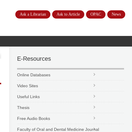
Ask a Librarian
Ask to Article
OPAC
News
E-Resources
Online Databases
Video Sites
Useful Links
Thesis
Free Audio Books
Faculty of Oral and Dental Medicine Journal