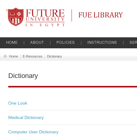
Future University
FUE Library
HOME
ABOUT
POLICIES
INSTRUCTIONS
SER
Home
E-Resources
Dictionary
Dictionary
One Look
Medical Dictionary
Computer User Dictionary