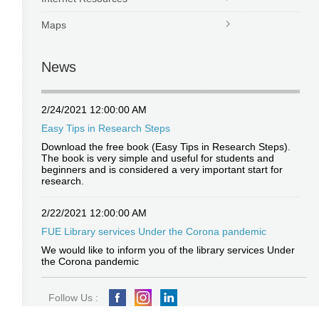
Maps
News
2/24/2021 12:00:00 AM
Easy Tips in Research Steps
Download the free book (Easy Tips in Research Steps).
The book is very simple and useful for students and
beginners and is considered a very important start for
research.
2/22/2021 12:00:00 AM
FUE Library services Under the Corona pandemic
We would like to inform you of the library services Under
the Corona pandemic
Follow Us :