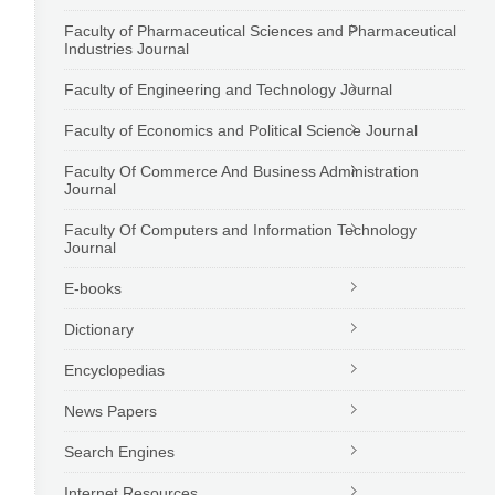
Faculty of Pharmaceutical Sciences and Pharmaceutical
Industries Journal
Faculty of Engineering and Technology Journal
Faculty of Economics and Political Science Journal
Faculty Of Commerce And Business Administration
Journal
Faculty Of Computers and Information Technology
Journal
E-books
Dictionary
Encyclopedias
News Papers
Search Engines
Internet Resources