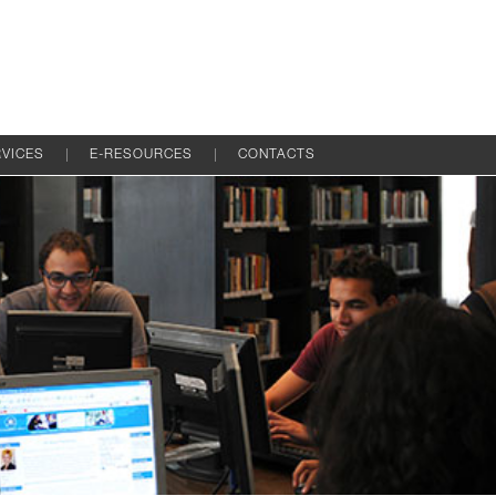
VICES
E-RESOURCES
CONTACTS