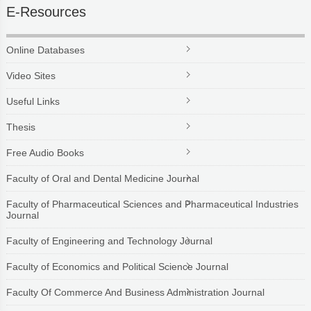
E-Resources
Online Databases
Video Sites
Useful Links
Thesis
Free Audio Books
Faculty of Oral and Dental Medicine Journal
Faculty of Pharmaceutical Sciences and Pharmaceutical Industries
Journal
Faculty of Engineering and Technology Journal
Faculty of Economics and Political Science Journal
Faculty Of Commerce And Business Administration Journal