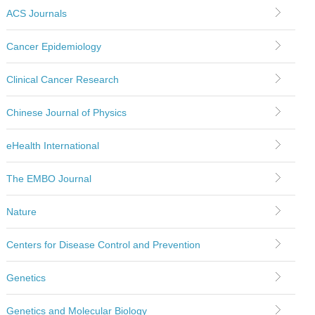
ACS Journals
Cancer Epidemiology
Clinical Cancer Research
Chinese Journal of Physics
eHealth International
The EMBO Journal
Nature
Centers for Disease Control and Prevention
Genetics
Genetics and Molecular Biology