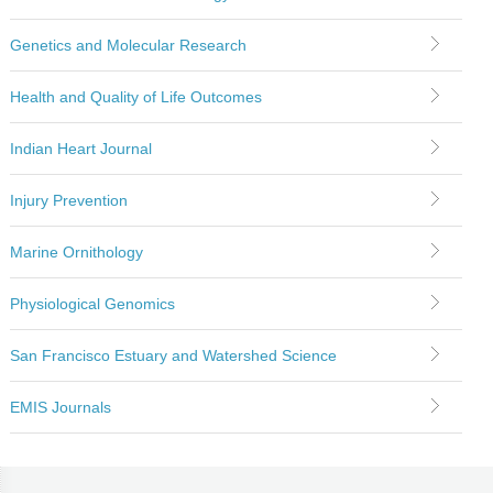
Genetics and Molecular Research
Health and Quality of Life Outcomes
Indian Heart Journal
Injury Prevention
Marine Ornithology
Physiological Genomics
San Francisco Estuary and Watershed Science
EMIS Journals