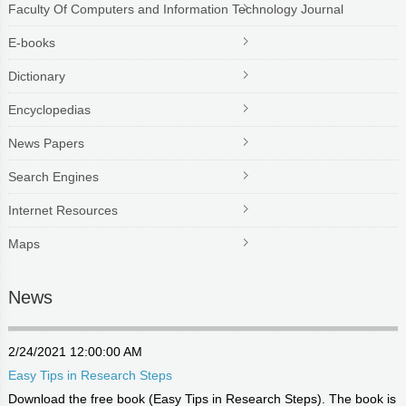
Faculty Of Computers and Information Technology Journal
E-books
Dictionary
Encyclopedias
News Papers
Search Engines
Internet Resources
Maps
News
2/24/2021 12:00:00 AM
Easy Tips in Research Steps
Download the free book (Easy Tips in Research Steps). The book is