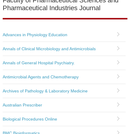
Faculty of Pharmaceutical Sciences and
Pharmaceutical Industries Journal
Advances in Physiology Education
Annals of Clinical Microbiology and Antimicrobials
Annals of General Hospital Psychiatry.
Antimicrobial Agents and Chemotherapy
Archives of Pathology & Laboratory Medicine
Australian Prescriber
Biological Procedures Online
BMC Bioinformatics