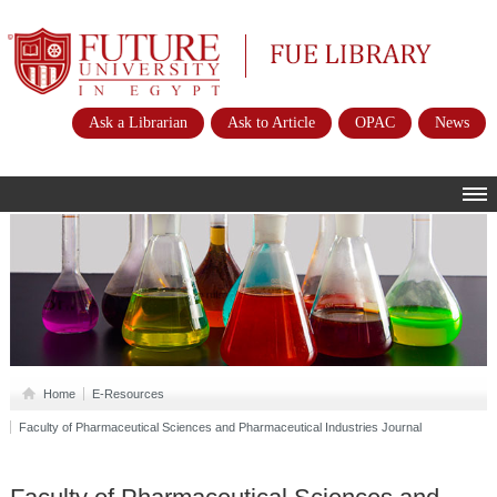
Future University
FUE Library
Ask a Librarian
Ask to Article
OPAC
News
HOME
ABOUT
POLICIES
INSTRUCTIONS
SERVICES
Home
E-Resources
Faculty of Pharmaceutical Sciences and Pharmaceutical Industries Journal
E-RESOURCES
CONTACTS