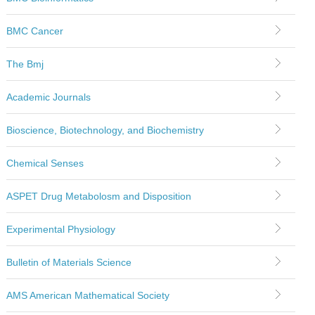
BMC Cancer
The Bmj
Academic Journals
Bioscience, Biotechnology, and Biochemistry
Chemical Senses
ASPET Drug Metabolosm and Disposition
Experimental Physiology
Bulletin of Materials Science
AMS American Mathematical Society