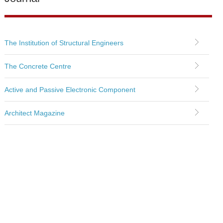
The Institution of Structural Engineers
The Concrete Centre
Active and Passive Electronic Component
Architect Magazine