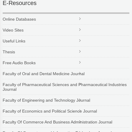
E-Resources
Online Databases
Video Sites
Useful Links
Thesis
Free Audio Books
Faculty of Oral and Dental Medicine Journal
Faculty of Pharmaceutical Sciences and Pharmaceutical Industries
Journal
Faculty of Engineering and Technology Journal
Faculty of Economics and Political Science Journal
Faculty Of Commerce And Business Administration Journal