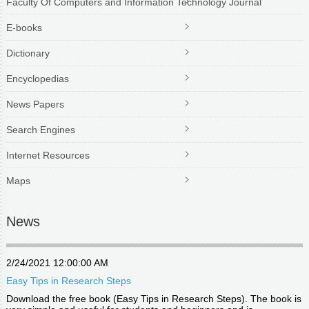
Faculty Of Computers and Information Technology Journal
E-books
Dictionary
Encyclopedias
News Papers
Search Engines
Internet Resources
Maps
News
2/24/2021 12:00:00 AM
Easy Tips in Research Steps
Download the free book (Easy Tips in Research Steps). The book is