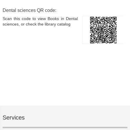
Dental sciences QR code:
Scan this code to view Books in Dental
sciences, or check the library catalog
Services