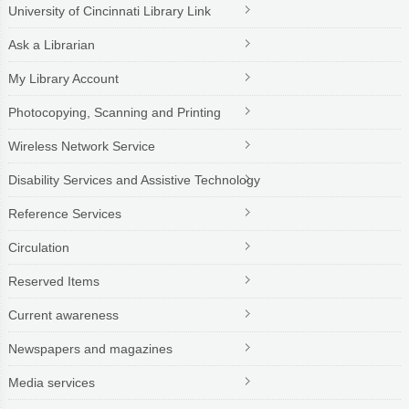
University of Cincinnati Library Link
Ask a Librarian
My Library Account
Photocopying, Scanning and Printing
Wireless Network Service
Disability Services and Assistive Technology
Reference Services
Circulation
Reserved Items
Current awareness
Newspapers and magazines
Media services