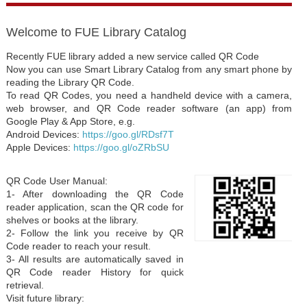
Welcome to FUE Library Catalog
Recently FUE library added a new service called QR Code
Now you can use Smart Library Catalog from any smart phone by
reading the Library QR Code.
To read QR Codes, you need a handheld device with a camera,
web browser, and QR Code reader software (an app) from
Google Play & App Store, e.g.
Android Devices:
https://goo.gl/RDsf7T
Apple Devices:
https://goo.gl/oZRbSU
QR Code User Manual:
1- After downloading the QR Code
reader application, scan the QR code for
shelves or books at the library.
2- Follow the link you receive by QR
Code reader to reach your result.
3- All results are automatically saved in
QR Code reader History for quick
retrieval.
Visit future library: