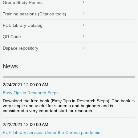
Group Study Rooms
Training sessions (Citation tools)
FUE Library Catalog
QR Code
Dspace repository
News
2/24/2021 12:00:00 AM
Easy Tips in Research Steps
Download the free book (Easy Tips in Research Steps). The book is
very simple and useful for students and beginners and is
considered a very important start for research.
2/22/2021 12:00:00 AM
FUE Library services Under the Corona pandemic