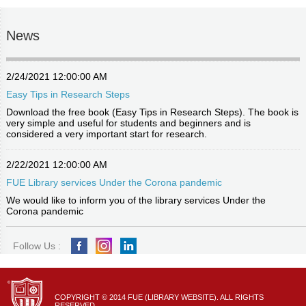
News
2/24/2021 12:00:00 AM
Easy Tips in Research Steps
Download the free book (Easy Tips in Research Steps). The book is
very simple and useful for students and beginners and is
considered a very important start for research.
2/22/2021 12:00:00 AM
FUE Library services Under the Corona pandemic
We would like to inform you of the library services Under the
Corona pandemic
Follow Us :
COPYRIGHT © 2014 FUE (LIBRARY WEBSITE). ALL RIGHTS
RESERVED.