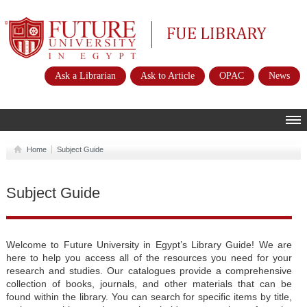
Future University
FUE Library
Ask a Librarian
Ask to Article
OPAC
News
HOME
Home
Subject Guide
ABOUT
Subject Guide
POLICIES
INSTRUCTIONS
SERVICES
Welcome to Future University in Egypt’s Library Guide! We are
here to help you access all of the resources you need for your
E-RESOURCES
research and studies. Our catalogues provide a comprehensive
collection of books, journals, and other materials that can be
CONTACTS
found within the library. You can search for specific items by title,