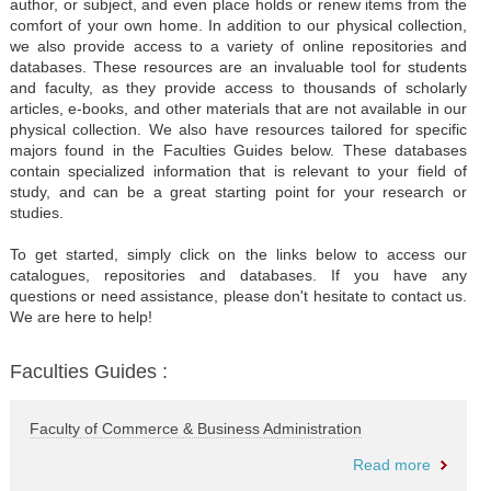
author, or subject, and even place holds or renew items from the
comfort of your own home. In addition to our physical collection,
we also provide access to a variety of online repositories and
databases. These resources are an invaluable tool for students
and faculty, as they provide access to thousands of scholarly
articles, e-books, and other materials that are not available in our
physical collection. We also have resources tailored for specific
majors found in the Faculties Guides below. These databases
contain specialized information that is relevant to your field of
study, and can be a great starting point for your research or
studies.
To get started, simply click on the links below to access our
catalogues, repositories and databases. If you have any
questions or need assistance, please don't hesitate to contact us.
We are here to help!
Faculties Guides :
Faculty of Commerce & Business Administration
Read more