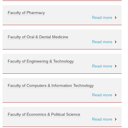
Faculty of Pharmacy
Read more
Faculty of Oral & Dental Medicine
Read more
Faculty of Engineering & Technology
Read more
Faculty of Computers & Information Technology
Read more
Faculty of Economics & Political Science
Read more